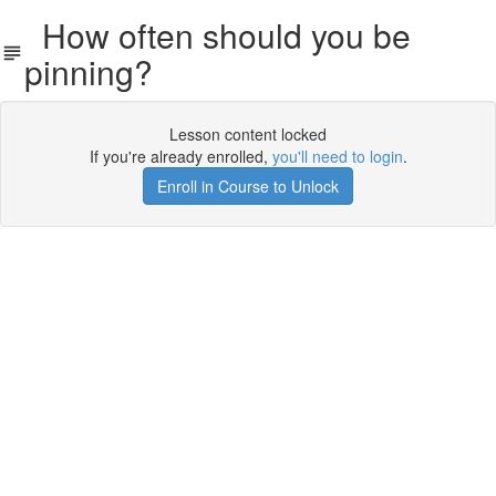
How often should you be
pinning?
Lesson content locked
If you're already enrolled,
you'll need to login
.
Enroll in Course to Unlock