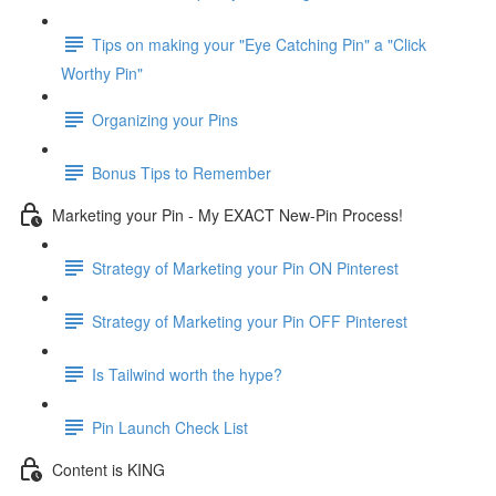
Tips on making your "Eye Catching Pin" a "Click
Worthy Pin"
Organizing your Pins
Bonus Tips to Remember
Marketing your Pin - My EXACT New-Pin Process!
Strategy of Marketing your Pin ON Pinterest
Strategy of Marketing your Pin OFF Pinterest
Is Tailwind worth the hype?
Pin Launch Check List
Content is KING