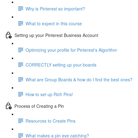
Why is Pinterest so important?
What to expect in this course
Setting up your Pinterest Business Account
Optimizing your profile for Pinterest's Algorithm
CORRECTLY setting up your boards
What are Group Boards & how do I find the best ones?
How to set up Rich Pins!
Process of Creating a Pin
Resources to Create Pins
What makes a pin eye catching?