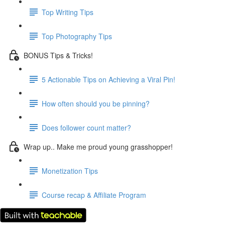
Top Writing Tips
Top Photography Tips
BONUS Tips & Tricks!
5 Actionable Tips on Achieving a Viral Pin!
How often should you be pinning?
Does follower count matter?
Wrap up.. Make me proud young grasshopper!
Monetization Tips
Course recap & Affiliate Program