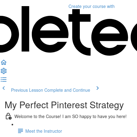
Create your course
with
Previous Lesson
Complete and Continue
My Perfect Pinterest Strategy
Welcome to the Course! I am SO happy to have you here!
Meet the Instructor